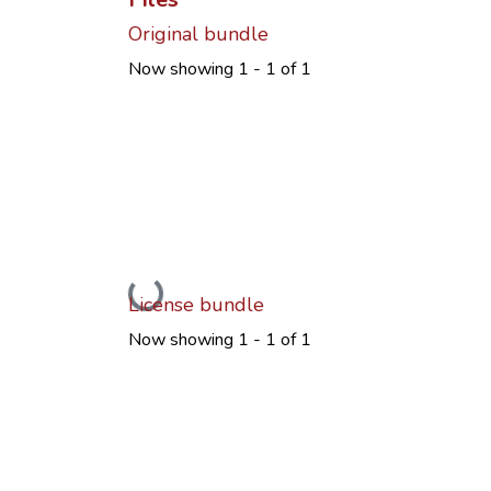
Original bundle
Now showing
1 - 1 of 1
Loading...
License bundle
Now showing
1 - 1 of 1