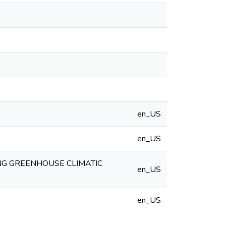
en_US
en_US
NG GREENHOUSE CLIMATIC
en_US
en_US