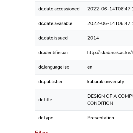
dc.date.accessioned
2022-06-14T06:47:
dc.date.available
2022-06-14T06:47:
dc.date.issued
2014
dc.identifier.uri
http://ir.kabarak.ac
dc.language.iso
en
dc.publisher
kabarak university
DESIGN OF A COMP
dc.title
CONDITION
dc.type
Presentation
Files