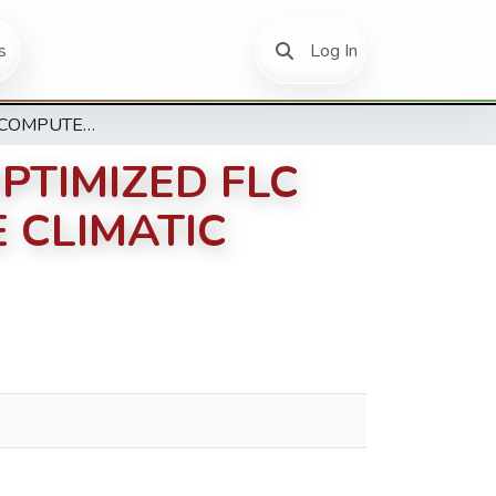
(current)
s
Log In
DESIGN OF A COMPUTER-BASED PSO-OPTIMIZED FLC MODEL FOR REGULATING GREENHOUSE CLIMATIC CONDITION
PTIMIZED FLC
 CLIMATIC