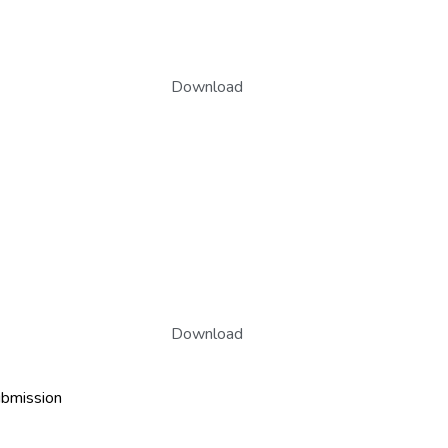
Download
Download
ubmission