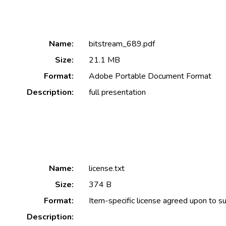
Name:
bitstream_689.pdf
Size:
21.1 MB
Format:
Adobe Portable Document Format
Description:
full presentation
Name:
license.txt
Size:
374 B
Format:
Item-specific license agreed upon to s
Description: