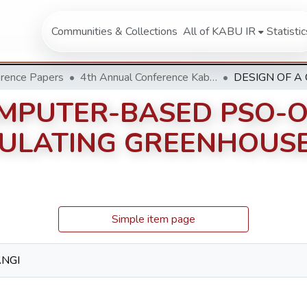
Communities & Collections
All of KABU IR
Statistic
rence Papers
4th Annual Conference Kabarak University 2014
OMPUTER-BASED PSO-O
ULATING GREENHOUSE
Simple item page
ANGI