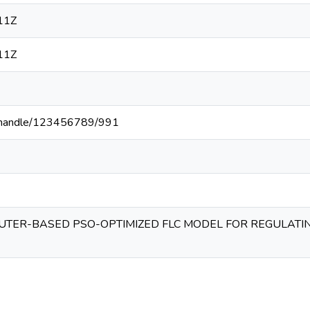
11Z
11Z
.ke/handle/123456789/991
UTER-BASED PSO-OPTIMIZED FLC MODEL FOR REGULATI