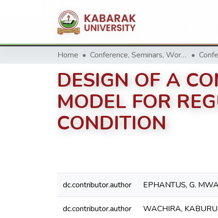
Home
Conference, Seminars, Workshop and trainings.
Confe
DESIGN OF A C
MODEL FOR REG
CONDITION
dc.contributor.author
EPHANTUS, G. MW
dc.contributor.author
WACHIRA, KABURU