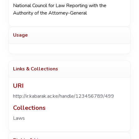
National Council for Law Reporting with the
Authority of the Attorney-General
Usage
Links & Collections
URI
http://ir.kabarak.ac.ke/handle/123456789/499
Collections
Laws