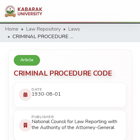
Home
Law Repository
Laws
CRIMINAL PROCEDURE CODE
Article
CRIMINAL PROCEDURE CODE
DATE
1930-08-01
PUBLISHER
National Council for Law Reporting with
the Authority of the Attorney-General