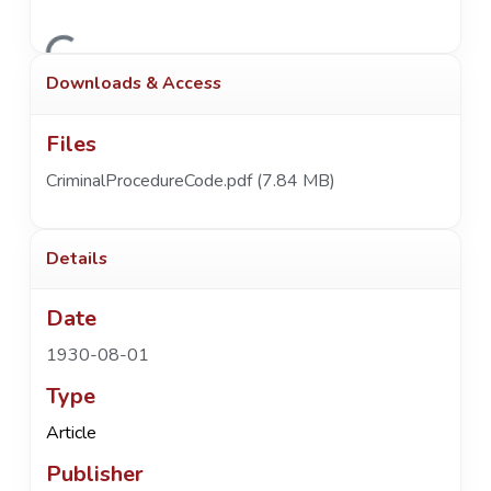
Loading...
Downloads & Access
Files
CriminalProcedureCode.pdf
(7.84 MB)
Details
Date
1930-08-01
Type
Article
Publisher