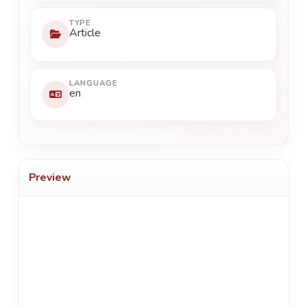
TYPE
Article
LANGUAGE
en
Preview