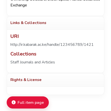
Exchange
Links & Collections
URI
http://ir.kabarak.ac.ke/handle/123456789/1421
Collections
Staff Journals and Articles
Rights & License
Full item page