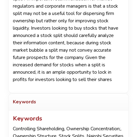
regulators and corporate managers is that a stock
split may not be a useful tool for dispersing firm
ownership but rather only for improving stock
liquidity. Investors looking to buy stocks that have
announced a stock split should carefully analyze
their information content, because during stock
market bubble a split may not convey accurate
future prospects for the company. Given the
increased demand for stocks when a split is
announced, it is an ample opportunity to lock in
profits for investors looking to sell their shares
Keywords
Keywords
Controlling Shareholding
,
Ownership Concentration;
,
Ownership Structure
,
Stock Splits
,
Nairobi Securities