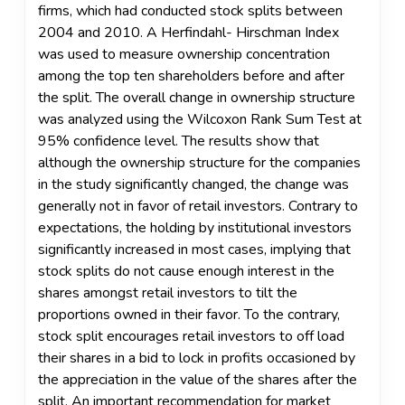
firms, which had conducted stock splits between
2004 and 2010. A Herfindahl- Hirschman Index
was used to measure ownership concentration
among the top ten shareholders before and after
the split. The overall change in ownership structure
was analyzed using the Wilcoxon Rank Sum Test at
95% confidence level. The results show that
although the ownership structure for the companies
in the study significantly changed, the change was
generally not in favor of retail investors. Contrary to
expectations, the holding by institutional investors
significantly increased in most cases, implying that
stock splits do not cause enough interest in the
shares amongst retail investors to tilt the
proportions owned in their favor. To the contrary,
stock split encourages retail investors to off load
their shares in a bid to lock in profits occasioned by
the appreciation in the value of the shares after the
split. An important recommendation for market