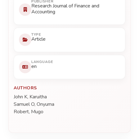
PUBLISHER
Research Journal of Finance and
Accounting
TYPE
Article
LANGUAGE
en
AUTHORS
John K, Karuitha
Samuel O, Onyuma
Robert, Mugo