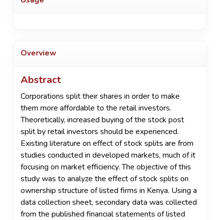
Overview
Abstract
Corporations split their shares in order to make
them more affordable to the retail investors.
Theoretically, increased buying of the stock post
split by retail investors should be experienced.
Existing literature on effect of stock splits are from
studies conducted in developed markets, much of it
focusing on market efficiency. The objective of this
study was to analyze the effect of stock splits on
ownership structure of listed firms in Kenya. Using a
data collection sheet, secondary data was collected
from the published financial statements of listed