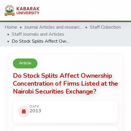
Home
Journal Articles and research Publications
Staff Collection
Staff Journals and Articles
Do Stock Splits Affect Ownership Concentration of Firms Listed at the Nairobi Securities Exchange?
Article
Do Stock Splits Affect Ownership
Concentration of Firms Listed at the
Nairobi Securities Exchange?
DATE
2013