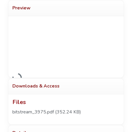
Preview
Loading...
Downloads & Access
Files
bitstream_3975.pdf
(352.24 KB)