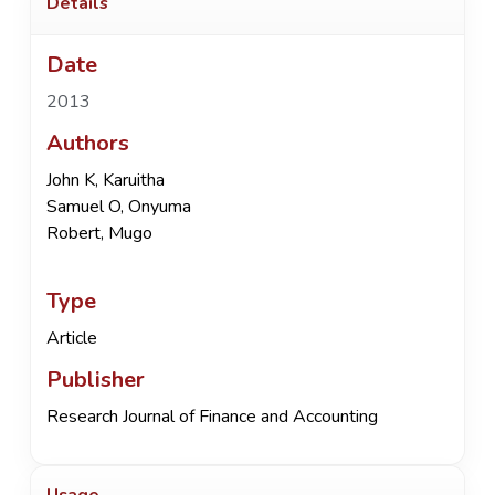
Details
Date
2013
Authors
John K, Karuitha
Samuel O, Onyuma
Robert, Mugo
Type
Article
Publisher
Research Journal of Finance and Accounting
Usage