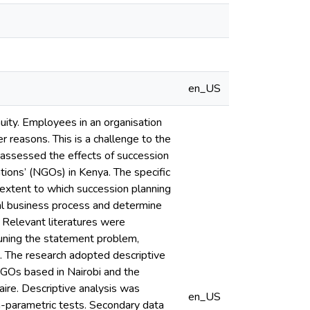
en_US
nuity. Employees in an organisation
r reasons. This is a challenge to the
dy assessed the effects of succession
ions’ (NGOs) in Kenya. The specific
e extent to which succession planning
nal business process and determine
 Relevant literatures were
tuning the statement problem,
e. The research adopted descriptive
NGOs based in Nairobi and the
ire. Descriptive analysis was
en_US
on-parametric tests. Secondary data