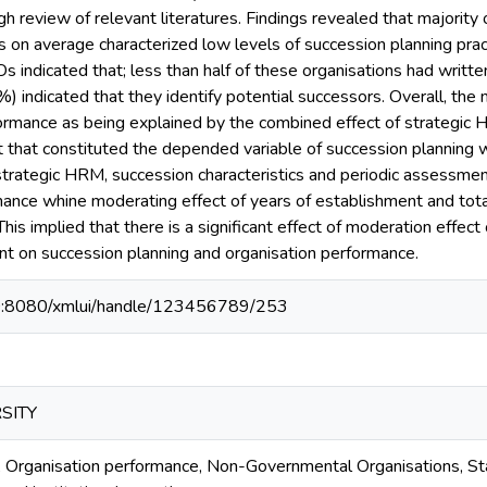
h review of relevant literatures. Findings revealed that majority
on average characterized low levels of succession planning pract
indicated that; less than half of these organisations had writte
) indicated that they identify potential successors. Overall, t
formance as being explained by the combined effect of strategic 
 that constituted the depended variable of succession planning w
trategic HRM, succession characteristics and periodic assessment
mance whine moderating effect of years of establishment and tota
is implied that there is a significant effect of moderation effect
nt on succession planning and organisation performance.
40:8080/xmlui/handle/123456789/253
SITY
, Organisation performance, Non-Governmental Organisations, St