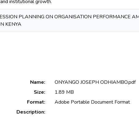
nd institutional growth.
CESSION PLANNING ON ORGANISATION PERFORMANCE 
IN KENYA
Name:
ONYANGO JOSEPH ODHIAMBO.pdf
Size:
1.89 MB
Format:
Adobe Portable Document Format
Description: