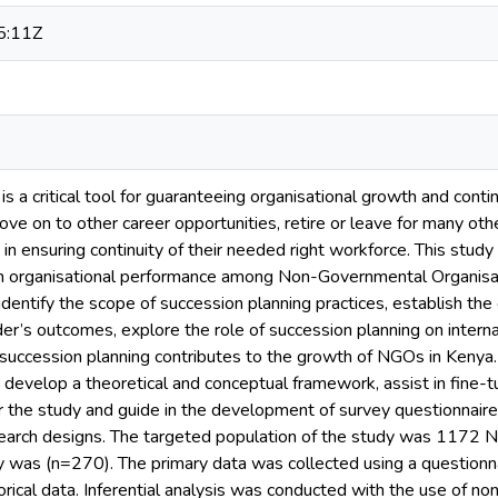
5:11Z
is a critical tool for guaranteeing organisational growth and conti
e on to other career opportunities, retire or leave for many othe
ty in ensuring continuity of their needed right workforce. This stu
on organisational performance among Non-Governmental Organisat
identify the scope of succession planning practices, establish th
der’s outcomes, explore the role of succession planning on inter
 succession planning contributes to the growth of NGOs in Kenya.
 develop a theoretical and conceptual framework, assist in fine-
or the study and guide in the development of survey questionnair
search designs. The targeted population of the study was 1172 
y was (n=270). The primary data was collected using a questionna
orical data. Inferential analysis was conducted with the use of n