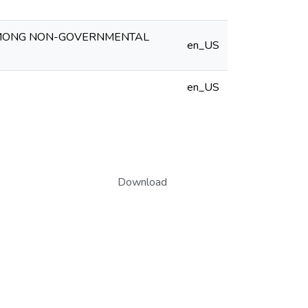
AMONG NON-GOVERNMENTAL
en_US
en_US
Download