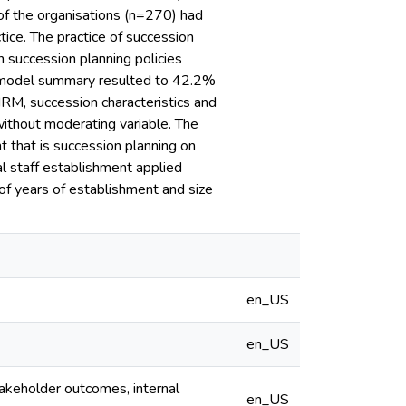
 of the organisations (n=270) had
ice. The practice of succession
n succession planning policies
he model summary resulted to 42.2%
HRM, succession characteristics and
ithout moderating variable. The
 that is succession planning on
l staff establishment applied
 of years of establishment and size
en_US
en_US
akeholder outcomes, internal
en_US