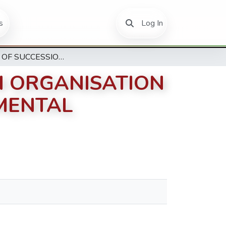
(current)
s
Log In
EFFECTS OF SUCCESSION PLANNING ON ORGANISATION PERFORMANCE AMONG NON-GOVERNMENTAL ORGANISATIONS’ IN KENYA
N ORGANISATION
MENTAL