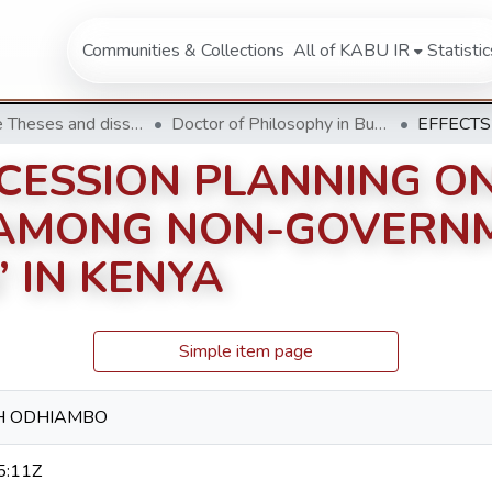
Communities & Collections
All of KABU IR
Statistic
Doctorate Theses and dissertation
Doctor of Philosophy in Business Administration
CCESSION PLANNING O
AMONG NON-GOVERN
 IN KENYA
Simple item page
H ODHIAMBO
5:11Z