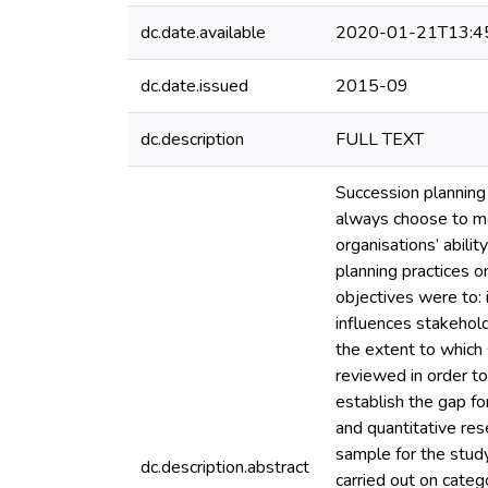
dc.date.available
2020-01-21T13:4
dc.date.issued
2015-09
dc.description
FULL TEXT
Succession planning 
always choose to mov
organisations’ abili
planning practices 
objectives were to: 
influences stakehol
the extent to which
reviewed in order to
establish the gap f
and quantitative re
sample for the stud
dc.description.abstract
carried out on categ