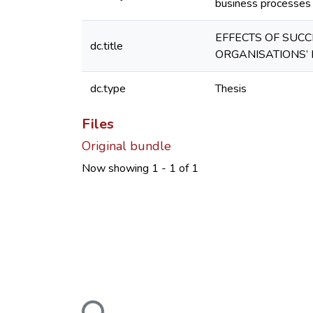
business processes a
EFFECTS OF SUC
dc.title
ORGANISATIONS’ 
dc.type
Thesis
Files
Original bundle
Now showing
1 - 1 of 1
Loading...