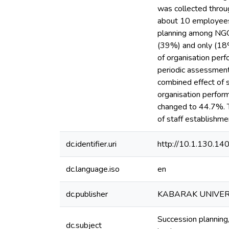
was collected throug
about 10 employees 
planning among NGOs 
(39%) and only (18%
of organisation per
periodic assessment
combined effect of s
organisation perfor
changed to 44.7%. Th
of staff establishme
dc.identifier.uri
http://10.1.130.1
dc.language.iso
en
dc.publisher
KABARAK UNIVER
Succession planning
dc.subject