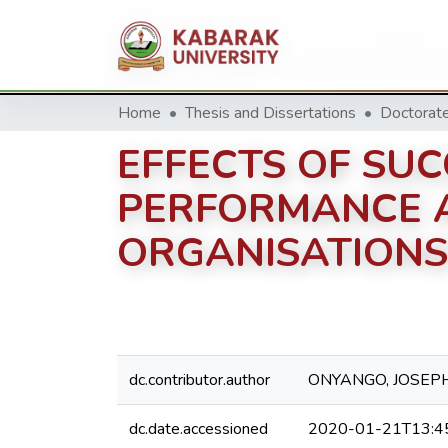
Home
Thesis and Dissertations
EFFECTS OF SU
PERFORMANCE 
ORGANISATIONS’
dc.contributor.author
ONYANGO, JOSEP
dc.date.accessioned
2020-01-21T13:4