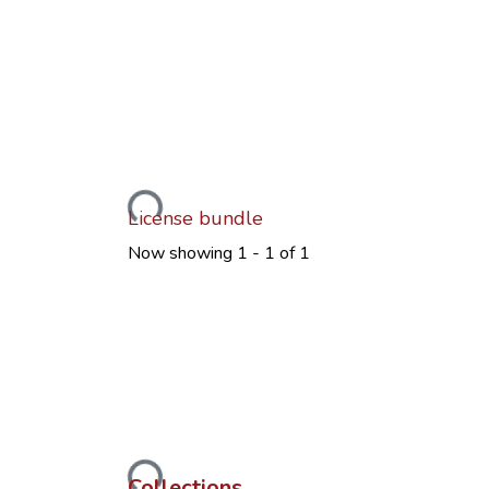
Loading...
License bundle
Now showing
1 - 1 of 1
Loading...
Collections