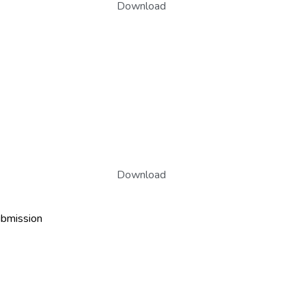
Download
Download
ubmission