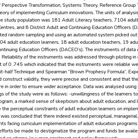
 Perspective Transformation, Systems Theory, Reference Group 
eory of implementing Curriculum innovations. The units of analys
he study population was 181 Adult Literacy teachers, 7104 adu
Centres, and 8 District Adult and Continuing Education Officers 
rated random sampling and using an automated system picked out
104 adult education learners, 18 adult education teachers, 19 ad
Continuing Education Officers (DACEO’s). The instruments of data
 Reliability of the instruments was addressed through piloting in
ient of 0 .745 which indicated that the instruments were reliable 
lit-half Technique and Spearman “Brown Prophesy Formula”. Exp
d construct validity, they were precise and consistent and that 
e in order to ensure wider acceptance. Data was analysed using b
s of the study were as follows: -unwillingness of the learners to
ogram, a marked sense of skepticism about adult education, and l
the perceptual constraints of adult education learners on implem
 was concluded that there indeed existed perceptual, managerial,
nts facing curriculum implementation of adult education programs
forts be made to destigmatize the program and funds be availed