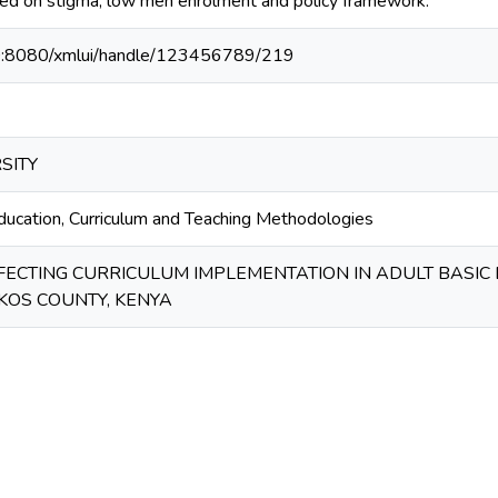
ed on stigma, low men enrolment and policy framework.
40:8080/xmlui/handle/123456789/219
SITY
education, Curriculum and Teaching Methodologies
FECTING CURRICULUM IMPLEMENTATION IN ADULT BASIC
KOS COUNTY, KENYA