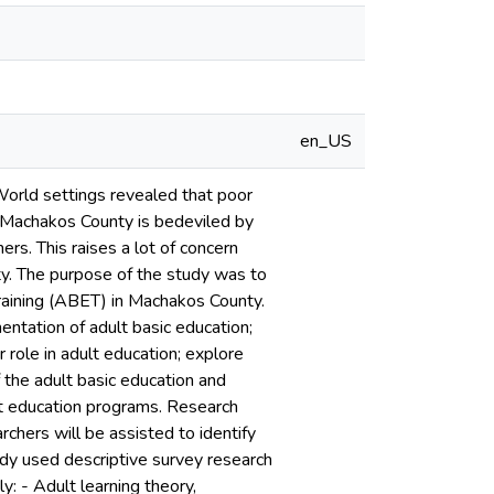
en_US
 World settings revealed that poor
n Machakos County is bedeviled by
ers. This raises a lot of concern
ty. The purpose of the study was to
training (ABET) in Machakos County.
entation of adult basic education;
 role in adult education; explore
 the adult basic education and
ult education programs. Research
chers will be assisted to identify
tudy used descriptive survey research
: - Adult learning theory,