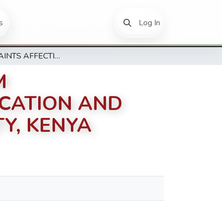
(current)
s
Log In
CONSTRAINTS AFFECTING CURRICULUM IMPLEMENTATION IN ADULT BASIC EDUCATION AND TRAINING (ABET) IN MACHAKOS COUNTY, KENYA
M
UCATION AND
Y, KENYA