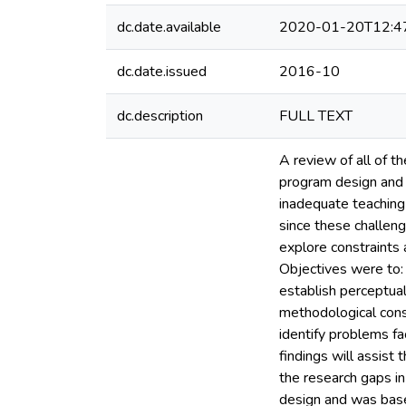
dc.date.available
2020-01-20T12:4
dc.date.issued
2016-10
dc.description
FULL TEXT
A review of all of t
program design and 
inadequate teaching s
since these challeng
explore constraints 
Objectives were to: 
establish perceptual
methodological const
identify problems fa
findings will assist
the research gaps in
design and was base