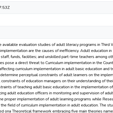
7:53Z
he available evaluation studies of adult literacy programs in Third
implementation are the causes of inefficiency. Adult education i
taff, funds, facilities; and unskilled part-time teachers among oth
es pose a direct threat to Curriculum implementation in the Coun
affecting curriculum implementation in adult basic education and 
determine perceptual constraints of adult learners on the implem
 constraints of education managers on their understanding of their
raints of teaching adult basic education in the implementation of
cing adult education officers in monitoring and supervision of ad
 the proper implementation of adult learning programs while Resear
 the field of curriculum implementation in adult education. The s
d ona Theoretical framework embracing five main theories namely