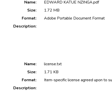
Name:
EDWARD KATUE NZINGA.pdf
Size:
1.72 MB
Format:
Adobe Portable Document Format
Description:
Name:
license.txt
Size:
1.71 KB
Format:
Item-specific license agreed upon to s
Description: