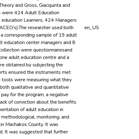
Theory and Gross, Giacquinta and
is were 424 Adult Education
lt education Learners, 424 Managers
(DACEO’s).The researcher used both
en_US
 a corresponding sample of 19 adult
ult education center managers and 8
 collection were questionnairesand
 one adult education centre and a
were obtained by subjecting the
erts ensured the instruments met
the tools were measuring what they
oth qualitative and quantitative
 pay for the program, a negative
ack of conviction about the benefits
entation of adult education in
 methodological, monitoring, and
 in Machakos County. It was
. It was suggested that further