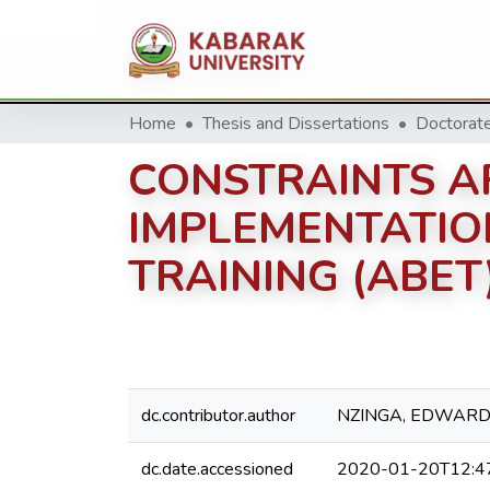
Home
Thesis and Dissertations
CONSTRAINTS A
IMPLEMENTATIO
TRAINING (ABET
dc.contributor.author
NZINGA, EDWARD
dc.date.accessioned
2020-01-20T12:4