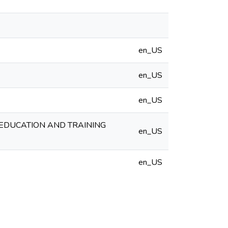
en_US
en_US
en_US
 EDUCATION AND TRAINING
en_US
en_US