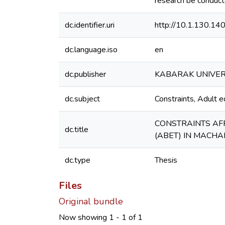
research be conduct
dc.identifier.uri
http://10.1.130.1
dc.language.iso
en
dc.publisher
KABARAK UNIVER
dc.subject
Constraints, Adult 
CONSTRAINTS AF
dc.title
(ABET) IN MACHA
dc.type
Thesis
Files
Original bundle
Now showing
1 - 1 of 1