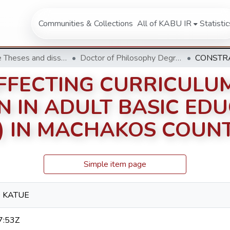
Communities & Collections
All of KABU IR
Statistic
Doctorate Theses and dissertation
Doctor of Philosophy Degree in Educational Management
FFECTING CURRICULU
N IN ADULT BASIC ED
) IN MACHAKOS COUNT
Simple item page
 KATUE
7:53Z