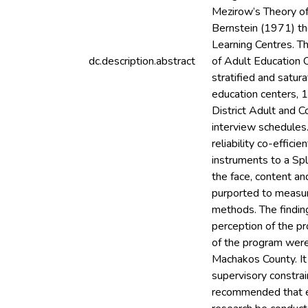
Mezirow’s Theory of
Bernstein (1971) th
Learning Centres. T
dc.description.abstract
of Adult Education 
stratified and satu
education centers, 
District Adult and 
interview schedules.
reliability co-effic
instruments to a Sp
the face, content an
purported to measur
methods. The finding
perception of the pr
of the program were 
Machakos County. It
supervisory constrai
recommended that ef