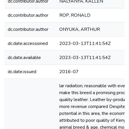
dc.contributor.author
NALYANYA, KALLEN
dc.contributor.author
ROP, RONALD
dc.contributor.author
ONYUKA, ARTHUR
dc.date.accessioned
2023-03-13T11:41:54Z
dc.date.available
2023-03-13T11:41:54Z
dc.date.issued
2016-07
lar radiation; reasonable with even 
make this breed a promising produc
quality leather. Leather by-product
more revenue compared Despite t
potential in this area, the economi
attributed to poor quality of Keny
animal breed & age, chemical modif