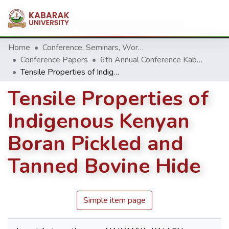
Home
Conference, Seminars, Workshop and trainings.
Conference Papers
6th Annual Conference Kabarak University 2016
Tensile Properties of Indigenous Kenyan Boran Pickled and Tanned Bovine Hide
Tensile Properties of
Indigenous Kenyan
Boran Pickled and
Tanned Bovine Hide
Simple item page