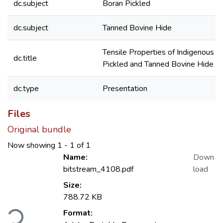
dc.subject
Boran Pickled
dc.subject
Tanned Bovine Hide
Tensile Properties of Indigenous 
dc.title
Pickled and Tanned Bovine Hide
dc.type
Presentation
Files
Original bundle
Now showing
1 - 1 of 1
Name:
Down
bitstream_4108.pdf
load
Size:
788.72 KB
Loading...
Format: