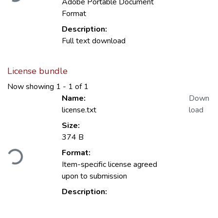
Adobe Portable Document
Format
Description:
Full text download
License bundle
Now showing
1 - 1 of 1
Name:
Down
license.txt
load
Size:
374 B
Loading...
Format:
Item-specific license agreed
upon to submission
Description: