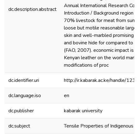
Annual International Research Con
dc.description.abstract
Introduction / Background region t
70% livestock for meat from sunbu
loose but motile reasonable large b
skin and well-marbled promising s
and bovine hide for compared to be
(FAO, 2007). economic impact is not
Kenyan leather on the world marke
modifications of proc
dc.identifier.uri
http://ir.kabarak.ac.ke/handle/1
dc.language.iso
en
dc.publisher
kabarak university
dc.subject
Tensile Properties of Indigenous 