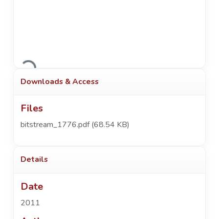
Loading...
Downloads & Access
Files
bitstream_1776.pdf
(68.54 KB)
Details
Date
2011