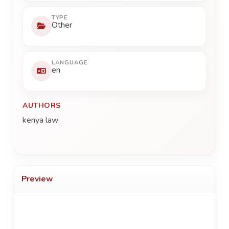
TYPE
Other
LANGUAGE
en
AUTHORS
kenya law
Preview