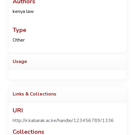
Authors
kenya law
Type
Other
Usage
Links & Collections
URI
http://ir.kabarak.ac.ke/handle/123456789/1336
Collections