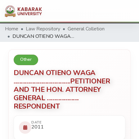
Home
Law Repository
General Colletion
DUNCAN OTIENO WAGA .......................................PETITIONER AND THE HON. ATTORNEY GENERAL ...................... RESPONDENT
Other
DUNCAN OTIENO WAGA
.......................................PETITIONER
AND THE HON. ATTORNEY
GENERAL ......................
RESPONDENT
DATE
2011