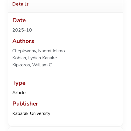
Details
Date
2025-10
Authors
Chepkwony, Naomi Jelimo
Kobiah, Lydiah Kanake
Kipkoros, William C.
Type
Article
Publisher
Kabarak University