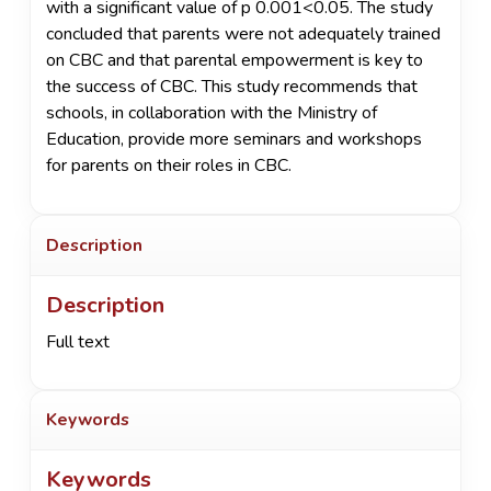
with a significant value of p 0.001<0.05. The study
concluded that parents were not adequately trained
on CBC and that parental empowerment is key to
the success of CBC. This study recommends that
schools, in collaboration with the Ministry of
Education, provide more seminars and workshops
for parents on their roles in CBC.
Description
Description
Full text
Keywords
Keywords