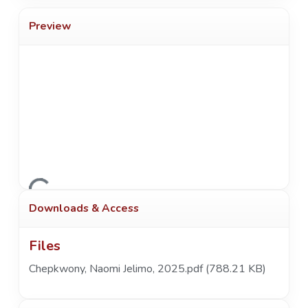
Preview
Loading...
Downloads & Access
Files
Chepkwony, Naomi Jelimo, 2025.pdf
(788.21 KB)