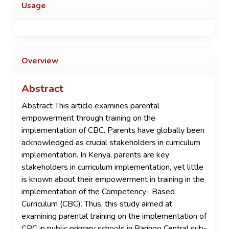
Usage
Overview
Abstract
Abstract This article examines parental
empowerment through training on the
implementation of CBC. Parents have globally been
acknowledged as crucial stakeholders in curriculum
implementation. In Kenya, parents are key
stakeholders in curriculum implementation, yet little
is known about their empowerment in training in the
implementation of the Competency- Based
Curriculum (CBC). Thus, this study aimed at
examining parental training on the implementation of
CBC in public primary schools in Baringo Central sub-