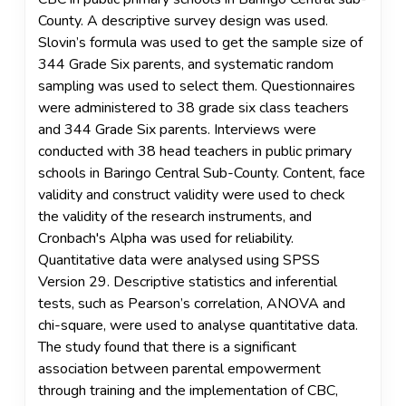
County. A descriptive survey design was used.
Slovin’s formula was used to get the sample size of
344 Grade Six parents, and systematic random
sampling was used to select them. Questionnaires
were administered to 38 grade six class teachers
and 344 Grade Six parents. Interviews were
conducted with 38 head teachers in public primary
schools in Baringo Central Sub-County. Content, face
validity and construct validity were used to check
the validity of the research instruments, and
Cronbach's Alpha was used for reliability.
Quantitative data were analysed using SPSS
Version 29. Descriptive statistics and inferential
tests, such as Pearson’s correlation, ANOVA and
chi-square, were used to analyse quantitative data.
The study found that there is a significant
association between parental empowerment
through training and the implementation of CBC,