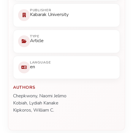
PUBLISHER
Kabarak University
TYPE
Article
LANGUAGE
en
AUTHORS
Chepkwony, Naomi Jelimo
Kobiah, Lydiah Kanake
Kipkoros, William C.