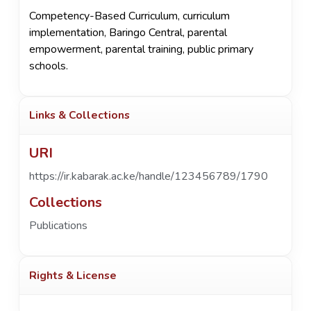
Competency-Based Curriculum
,
curriculum
implementation
,
Baringo Central
,
parental
empowerment
,
parental training
,
public primary
schools.
Links & Collections
URI
https://ir.kabarak.ac.ke/handle/123456789/1790
Collections
Publications
Rights & License