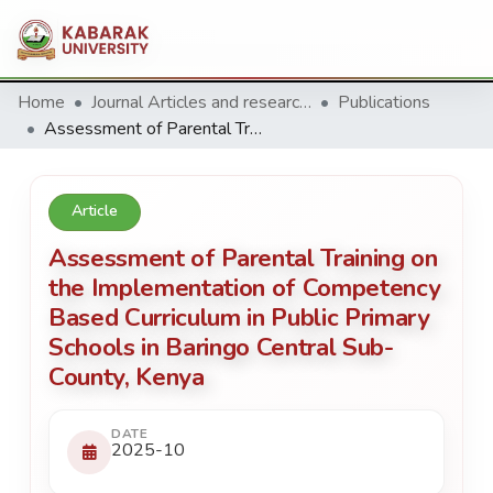
Home
Journal Articles and research Publications
Publications
Assessment of Parental Training on the Implementation of Competency Based Curriculum in Public Primary Schools in Baringo Central Sub-County, Kenya
Article
Assessment of Parental Training on
the Implementation of Competency
Based Curriculum in Public Primary
Schools in Baringo Central Sub-
County, Kenya
DATE
2025-10