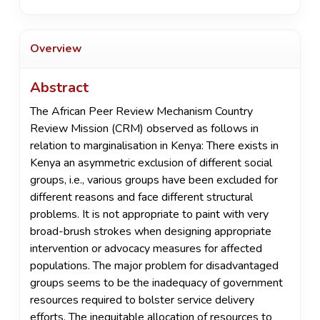
Overview
Abstract
The African Peer Review Mechanism Country
Review Mission (CRM) observed as follows in
relation to marginalisation in Kenya: There exists in
Kenya an asymmetric exclusion of different social
groups, i.e., various groups have been excluded for
different reasons and face different structural
problems. It is not appropriate to paint with very
broad-brush strokes when designing appropriate
intervention or advocacy measures for affected
populations. The major problem for disadvantaged
groups seems to be the inadequacy of government
resources required to bolster service delivery
efforts. The inequitable allocation of resources to