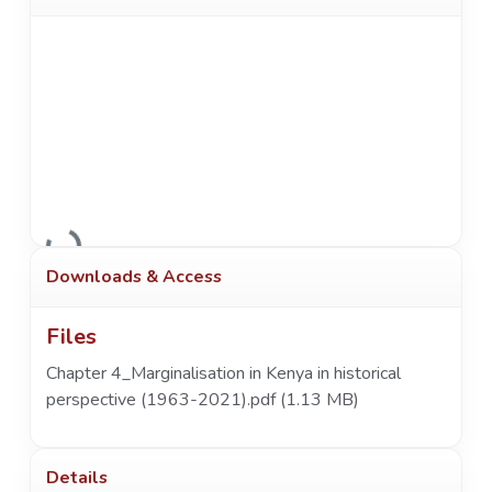
Loading...
Downloads & Access
Files
Chapter 4_Marginalisation in Kenya in historical
perspective (1963-2021).pdf
(1.13 MB)
Details