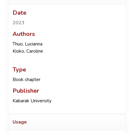
Date
2023
Authors
Thuo, Lucianna
Kioko, Caroline
Type
Book chapter
Publisher
Kabarak University
Usage