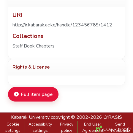
URI
http://ir.kabarak.ac.ke/handle/123456789/1412
Collections
Staff Book Chapters
Rights & License
Full item page
Kabarak University
copyright © 2002-2026
LYRASIS
Cookie
Accessibility
Privacy
End User
Send
COAR Notify
settings
settings
policy
Agreement
Feedback