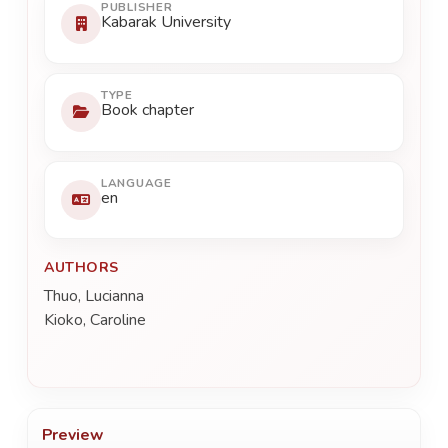
PUBLISHER
Kabarak University
TYPE
Book chapter
LANGUAGE
en
AUTHORS
Thuo, Lucianna
Kioko, Caroline
Preview