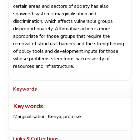
certain areas and sectors of society has also
spawned systemic marginalisation and
discrimination, which affects vulnerable groups
disproportionately. Affirmative action is more
appropriate for those groups that require the
removal of structural barriers and the strengthening
of policy tools and development inputs for those
whose problems stem from inaccessibility of
resources and infrastructure.
Keywords
Keywords
Marginalisation
,
Kenya
,
promise
Links & Collections