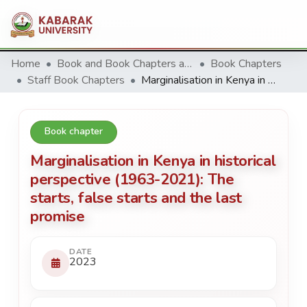
Home
Book and Book Chapters and Reviews
Book Chapters
Staff Book Chapters
Marginalisation in Kenya in historical perspective (1963-2021): The starts, false starts and the last promise
Book chapter
Marginalisation in Kenya in historical
perspective (1963-2021): The
starts, false starts and the last
promise
DATE
2023