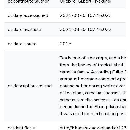
dc.contributor.author
Okebiro, Gilbert Nyakundi
dc.date.accessioned
2021-08-03T07:46:02Z
dc.date.available
2021-08-03T07:46:02Z
dc.date.issued
2015
Tea is one of tree crops, and a be
from the leaves of tropical shrub o
camellia family. According Fuller [20
aromatic beverage commonly prep
dc.description.abstract
pouring hot or boiling water over c
of tea plant, camellia sinensis”. The
name is camellia sinensis. Tea drink
began during the Shang dynasty in 
it was used for medicinal purposes
dc.identifier.uri
http://ir.kabarak.ac.ke/handle/1