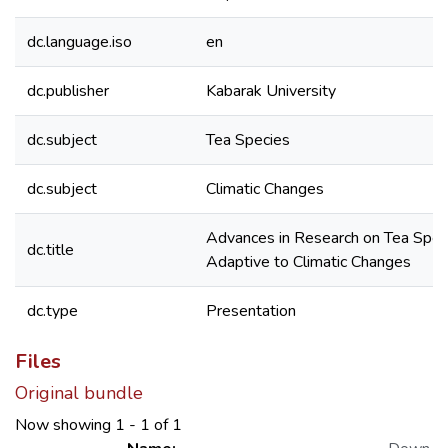
dc.language.iso
en
dc.publisher
Kabarak University
dc.subject
Tea Species
dc.subject
Climatic Changes
Advances in Research on Tea Spec
dc.title
Adaptive to Climatic Changes
dc.type
Presentation
Files
Original bundle
Now showing
1 - 1 of 1