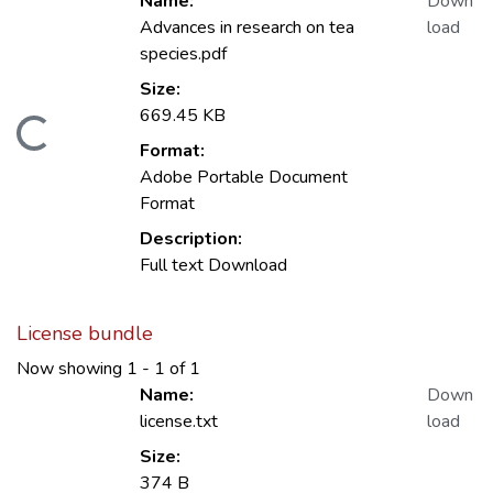
Name:
Down
Advances in research on tea
load
species.pdf
Size:
669.45 KB
Loading...
Format:
Adobe Portable Document
Format
Description:
Full text Download
License bundle
Now showing
1 - 1 of 1
Name:
Down
license.txt
load
Size:
374 B