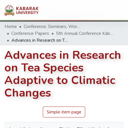
Home
Conference, Seminars, Workshop and trainings.
Conference Papers
5th Annual Conference Kabarak University 2015
Advances in Research on Tea Species Adaptive to Climatic Changes
Advances in Research
on Tea Species
Adaptive to Climatic
Changes
Simple item page