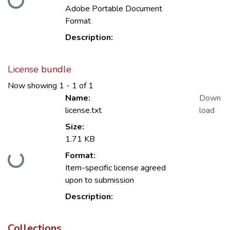
Adobe Portable Document
Format
Description:
License bundle
Now showing
1 - 1 of 1
Name:
Down
license.txt
load
Size:
1.71 KB
Loading...
Format:
Item-specific license agreed
upon to submission
Description:
Collections