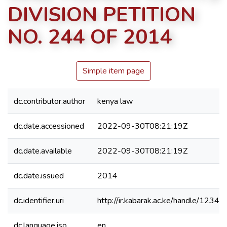
DIVISION PETITION
NO. 244 OF 2014
Simple item page
dc.contributor.author
kenya law
dc.date.accessioned
2022-09-30T08:21:19Z
dc.date.available
2022-09-30T08:21:19Z
dc.date.issued
2014
dc.identifier.uri
http://ir.kabarak.ac.ke/handle/123
dc.language.iso
en