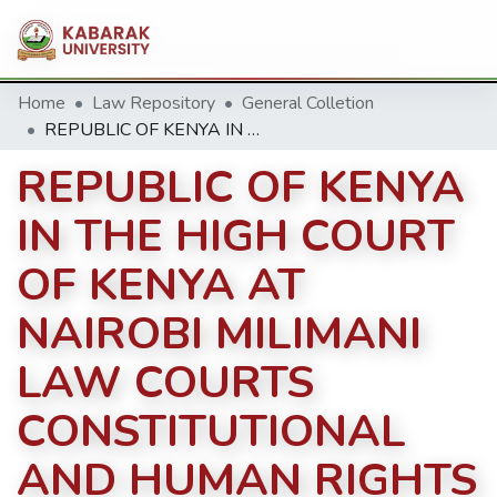
Home
Law Repository
General Colletion
REPUBLIC OF KENYA IN THE HIGH COURT OF KENYA AT NAIROBI MILIMANI LAW COURTS CONSTITUTIONAL AND HUMAN RIGHTS DIVISION PETITION NO. 244 OF 2014
REPUBLIC OF KENYA
IN THE HIGH COURT
OF KENYA AT
NAIROBI MILIMANI
LAW COURTS
CONSTITUTIONAL
AND HUMAN RIGHTS