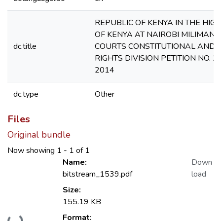
REPUBLIC OF KENYA IN THE HIG
OF KENYA AT NAIROBI MILIMANI
dc.title
COURTS CONSTITUTIONAL AND
RIGHTS DIVISION PETITION NO. 2
2014
dc.type
Other
Files
Original bundle
Now showing
1 - 1 of 1
Name:
Down
bitstream_1539.pdf
load
Size:
155.19 KB
Loading...
Format: